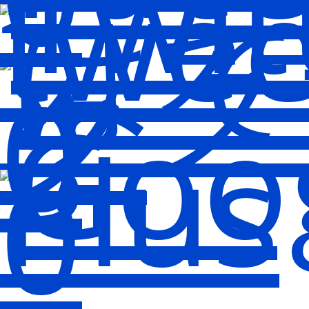
twee
0
0